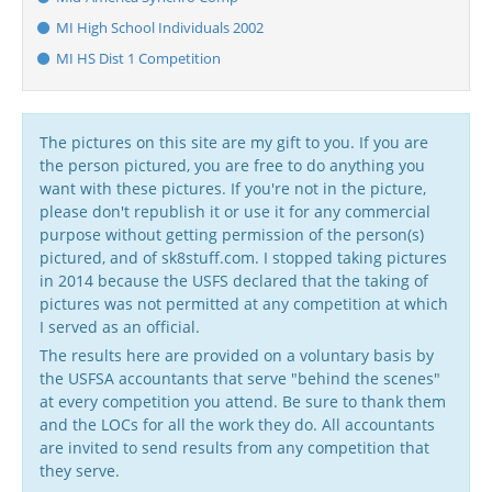
MI High School Individuals 2002
MI HS Dist 1 Competition
The pictures on this site are my gift to you. If you are
the person pictured, you are free to do anything you
want with these pictures. If you're not in the picture,
please don't republish it or use it for any commercial
purpose without getting permission of the person(s)
pictured, and of sk8stuff.com. I stopped taking pictures
in 2014 because the USFS declared that the taking of
pictures was not permitted at any competition at which
I served as an official.
The results here are provided on a voluntary basis by
the USFSA accountants that serve "behind the scenes"
at every competition you attend. Be sure to thank them
and the LOCs for all the work they do. All accountants
are invited to send results from any competition that
they serve.