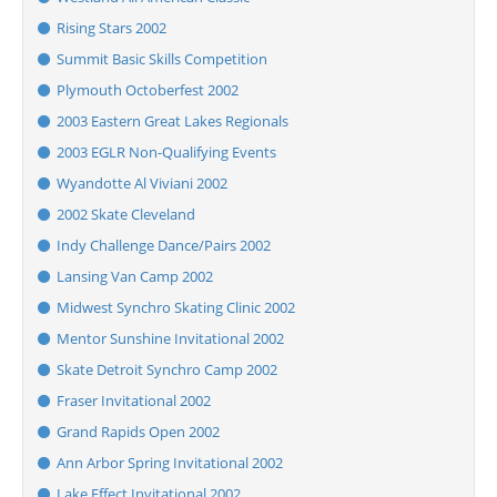
Rising Stars 2002
Summit Basic Skills Competition
Plymouth Octoberfest 2002
2003 Eastern Great Lakes Regionals
2003 EGLR Non-Qualifying Events
Wyandotte Al Viviani 2002
2002 Skate Cleveland
Indy Challenge Dance/Pairs 2002
Lansing Van Camp 2002
Midwest Synchro Skating Clinic 2002
Mentor Sunshine Invitational 2002
Skate Detroit Synchro Camp 2002
Fraser Invitational 2002
Grand Rapids Open 2002
Ann Arbor Spring Invitational 2002
Lake Effect Invitational 2002