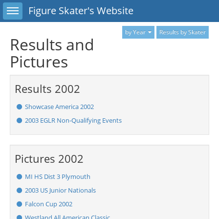
Toggle sidebar
Figure Skater's Website
by Year
Results by Skater
Results and
Pictures
Results 2002
Showcase America 2002
2003 EGLR Non-Qualifying Events
Pictures 2002
MI HS Dist 3 Plymouth
2003 US Junior Nationals
Falcon Cup 2002
Westland All American Classic