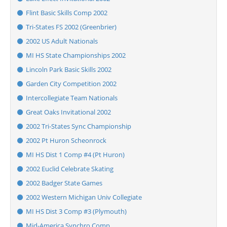
Flint Basic Skills Comp 2002
Tri-States FS 2002 (Greenbrier)
2002 US Adult Nationals
MI HS State Championships 2002
Lincoln Park Basic Skills 2002
Garden City Competition 2002
Intercollegiate Team Nationals
Great Oaks Invitational 2002
2002 Tri-States Sync Championship
2002 Pt Huron Scheonrock
MI HS Dist 1 Comp #4 (Pt Huron)
2002 Euclid Celebrate Skating
2002 Badger State Games
2002 Western Michigan Univ Collegiate
MI HS Dist 3 Comp #3 (Plymouth)
Mid-America Synchro Comp