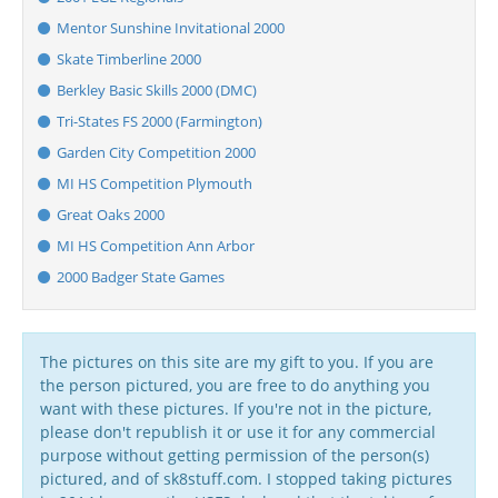
Mentor Sunshine Invitational 2000
Skate Timberline 2000
Berkley Basic Skills 2000 (DMC)
Tri-States FS 2000 (Farmington)
Garden City Competition 2000
MI HS Competition Plymouth
Great Oaks 2000
MI HS Competition Ann Arbor
2000 Badger State Games
The pictures on this site are my gift to you. If you are
the person pictured, you are free to do anything you
want with these pictures. If you're not in the picture,
please don't republish it or use it for any commercial
purpose without getting permission of the person(s)
pictured, and of sk8stuff.com. I stopped taking pictures