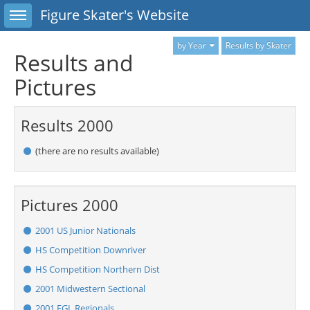
Toggle sidebar
Figure Skater's Website
by Year
Results by Skater
Results and
Pictures
Results 2000
(there are no results available)
Pictures 2000
2001 US Junior Nationals
HS Competition Downriver
HS Competition Northern Dist
2001 Midwestern Sectional
2001 EGL Regionals