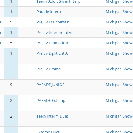
1
Teen / Adult Silver Interp
Michigan Show
1
Parade Interp
Michigan Show
r
5
PreJuv Lt Entertain
Michigan Show
r
1
PreJuv Interpretative
Michigan Show
r
5
PreJuv Dramatic B
Michigan Show
1
PreJuv Light Ent A
Michigan Show
3
PreJuv Drama
Michigan Show
9
PARADE JUNIOR
Michigan Show
2
PARADE Extemp
Michigan Show
2
Teen/Interm Duet
Michigan Show
3
Extemp Duet
Michigan Show