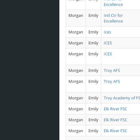
Excellence
Morgan
Emily
Intl Ctr for
Excellence
Morgan
Emily
Ices
Morgan
Emily
ICES
Morgan
Emily
ICES
Morgan
Emily
Troy AFS
Morgan
Emily
Troy AFS
Morgan
Emily
Troy Academy of F
Morgan
Emily
Elk River FSC
Morgan
Emily
Elk River FSC
Morgan
Emily
Elk River FSC