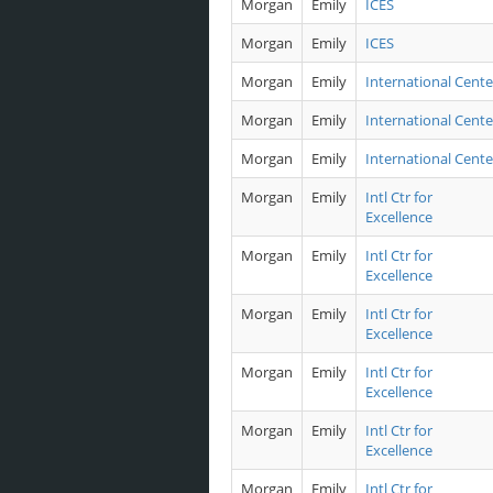
Morgan
Emily
ICES
Morgan
Emily
ICES
Morgan
Emily
International Cente
Morgan
Emily
International Cente
Morgan
Emily
International Cente
Morgan
Emily
Intl Ctr for
Excellence
Morgan
Emily
Intl Ctr for
Excellence
Morgan
Emily
Intl Ctr for
Excellence
Morgan
Emily
Intl Ctr for
Excellence
Morgan
Emily
Intl Ctr for
Excellence
Morgan
Emily
Intl Ctr for