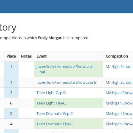
tory
Competitions in which
Emily Morgan
has competed
Place
Notes
Event
Competition
1
Juvenile/Intermediate Showcase
MI High School
Final
1
Juvenile/Intermediate Showcase B
MI High School
3
Teen Light Grp B
Michigan Show
6
Teen Light FINAL
Michigan Show
2
Teen Dramatic Grp C
Michigan Show
4
Teen Dramatic FINAL
Michigan Show