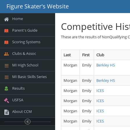
Figure Skater's Website
Home
Competitive His
Parent's Guide
These are the results of NonQualifying 
Scoring Systems
Clubs & Assoc
Last
First
Club
MI High School
Morgan
Emily
Berkley HS
MI Basic Skills Series
Morgan
Emily
Berkley HS
Results
Morgan
Emily
ICES
USFSA
Morgan
Emily
ICES
Morgan
Emily
ICES
About CCM
Morgan
Emily
ICES