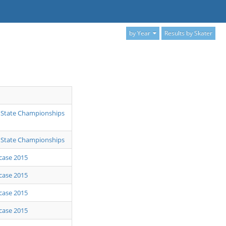
by Year
Results by Skater
 State Championships
 State Championships
case 2015
case 2015
case 2015
case 2015