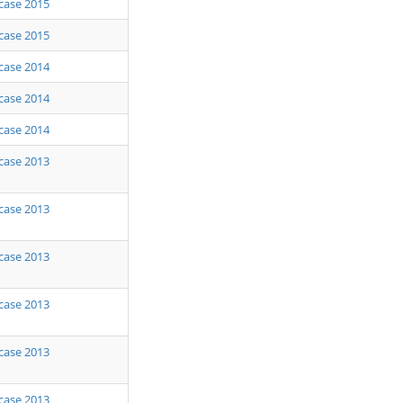
case 2015
case 2015
case 2014
case 2014
case 2014
case 2013
case 2013
case 2013
case 2013
case 2013
case 2013