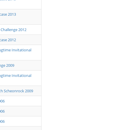
case 2013
s Challenge 2012
case 2012
gtime Invitational
nge 2009
gtime Invitational
th Scheonrock 2009
006
006
006