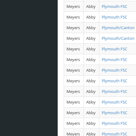
Meyers
Abby
Plymouth FSC
Meyers
Abby
Plymouth FSC
Meyers
Abby
Plymouth/Canton
Meyers
Abby
Plymouth/Canton
Meyers
Abby
Plymouth FSC
Meyers
Abby
Plymouth FSC
Meyers
Abby
Plymouth FSC
Meyers
Abby
Plymouth FSC
Meyers
Abby
Plymouth FSC
Meyers
Abby
Plymouth FSC
Meyers
Abby
Plymouth FSC
Meyers
Abby
Plymouth FSC
Meyers
Abby
Plymouth FSC