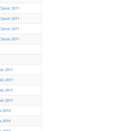
Classic 2011
Classic 2011
Classic 2011
Classic 2011
sic 2011
sic 2011
sic 2011
sic 2011
ls 2010
ls 2010