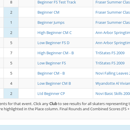
8
Beginner FS Test Track
Fraser Summer Clas
2
Beginner CM
Fraser Summer Clas
1
Beginner Jumps
Fraser Summer Clas
2
High Beginner CM C
Ann Arbor Springtim
5
Low Beginner FS D
Ann Arbor Springtim
7
High Beginner CM - B
TriStates FS 2009
5
Low Beginner FS
TriStates FS 2009
5
Beginner CM - B
Novi Falling Leaves
4
Low Beginner CM B
Wyandotte Al Vivia
2
Ltd Beginner CP
Novi Basic Skills 200
nts for that event. Click any
Club
to see results for all skaters representing 
e highlighted in the Place column. Final Rounds and Combined Scores (FS + 