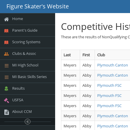
Figure Skater's Website
Home
Competitive His
Parent's Guide
These are the results of NonQualifying 
Scoring Systems
Clubs & Assoc
Last
First
Club
MI High School
Meyers
Abby
Plymouth Canton
Meyers
Abby
Plymouth Canton
MI Basic Skills Series
Meyers
Abby
Plymouth FSC
Results
Meyers
Abby
Plymouth FSC
USFSA
Meyers
Abby
Plymouth FSC
About CCM
Meyers
Abby
Plymouth Canton
Meyers
Abby
Plymouth Canton