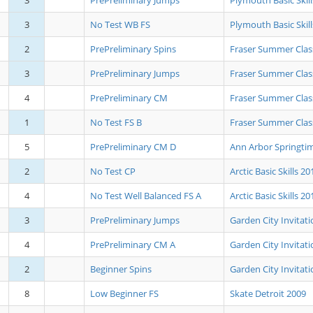
3
PrePreliminary Jumps
Plymouth Basic Skil
3
No Test WB FS
Plymouth Basic Skil
2
PrePreliminary Spins
Fraser Summer Clas
3
PrePreliminary Jumps
Fraser Summer Clas
4
PrePreliminary CM
Fraser Summer Clas
1
No Test FS B
Fraser Summer Clas
5
PrePreliminary CM D
Ann Arbor Springtim
2
No Test CP
Arctic Basic Skills 20
4
No Test Well Balanced FS A
Arctic Basic Skills 20
3
PrePreliminary Jumps
Garden City Invitati
4
PrePreliminary CM A
Garden City Invitati
2
Beginner Spins
Garden City Invitati
8
Low Beginner FS
Skate Detroit 2009