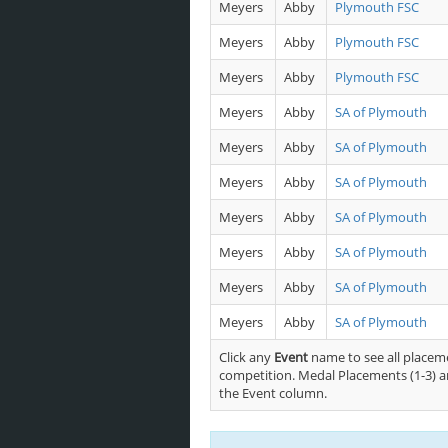
Meyers
Abby
Plymouth FSC
Meyers
Abby
Plymouth FSC
Meyers
Abby
Plymouth FSC
Meyers
Abby
SA of Plymouth
Meyers
Abby
SA of Plymouth
Meyers
Abby
SA of Plymouth
Meyers
Abby
SA of Plymouth
Meyers
Abby
SA of Plymouth
Meyers
Abby
SA of Plymouth
Meyers
Abby
SA of Plymouth
Click any
Event
name to see all placeme
competition. Medal Placements (1-3) ar
the Event column.