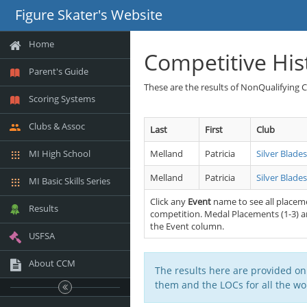
Figure Skater's Website
Home
Competitive His
Parent's Guide
These are the results of NonQualifying 
Scoring Systems
Clubs & Assoc
Last
First
Club
MI High School
Melland
Patricia
Silver Blade
Melland
Patricia
Silver Blade
MI Basic Skills Series
Click any
Event
name to see all placeme
Results
competition. Medal Placements (1-3) ar
the Event column.
USFSA
About CCM
The results here are provided on
them and the LOCs for all the wor