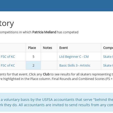
tory
Competitions in which
Patricia Melland
has competed
Place
Notes
Event
Compe
s FSC of KC
5
Ltd Beginner C - CM
Skate 
s FSC of KC
2
Basic Skills 3 - Artistic
Skate 
nts for that event. Click any
Club
to see results for all skaters representing 
e highlighted in the Place column. Final Rounds and Combined Scores (FS + 
 a voluntary basis by the USFSA accountants that serve "behind the
k they do. All accountants are invited to send results from any com