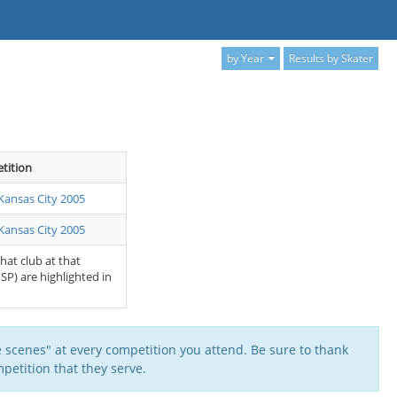
by Year
Results by Skater
tition
Kansas City 2005
Kansas City 2005
that club at that
SP) are highlighted in
 scenes" at every competition you attend. Be sure to thank
petition that they serve.