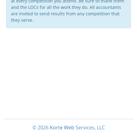
at every competition you attend. Be sure to thank them
and the LOCs for all the work they do. All accountants
are invited to send results from any competition that
they serve.
© 2026
Korte
Web
Services, LLC