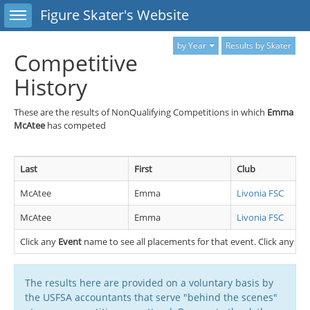
Toggle sidebar
Figure Skater's Website
by Year
Results by Skater
Competitive
History
These are the results of NonQualifying Competitions in which
Emma
McAtee
has competed
Last
First
Club
McAtee
Emma
Livonia FSC
McAtee
Emma
Livonia FSC
Click any
Event
name to see all placements for that event. Click any
Cl
The results here are provided on a voluntary basis by
the USFSA accountants that serve "behind the scenes"