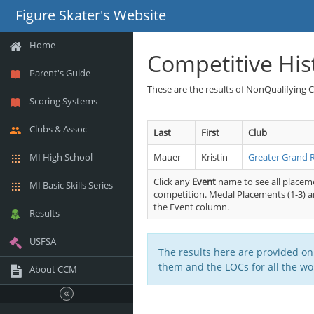
Figure Skater's Website
Home
Competitive His
Parent's Guide
These are the results of NonQualifying 
Scoring Systems
Clubs & Assoc
Last
First
Club
MI High School
Mauer
Kristin
Greater Grand 
Click any
Event
name to see all placeme
MI Basic Skills Series
competition. Medal Placements (1-3) ar
the Event column.
Results
USFSA
The results here are provided on
them and the LOCs for all the wor
About CCM