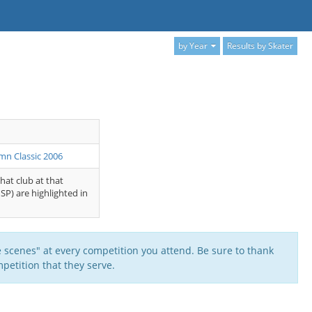
by Year
Results by Skater
mn Classic 2006
that club at that
SP) are highlighted in
 scenes" at every competition you attend. Be sure to thank
petition that they serve.