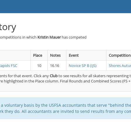
tory
Competitions in which
Kristin Mauer
has competed
Place
Notes
Event
Competition
Rapids FSC
10
16.16
Novice SP B (IJS)
Shores Autu
nts for that event. Click any
Club
to see results for all skaters representing 
e highlighted in the Place column. Final Rounds and Combined Scores (FS + 
 a voluntary basis by the USFSA accountants that serve "behind the
k they do. All accountants are invited to send results from any com