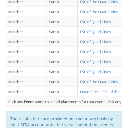
Mascher
Sarah
FSC of the Quad-Cities
Mascher
Sarah
FSC of the Quad-Cities
Mascher
Sarah
FSC of Quad Cities
Mascher
Sarah
FSC of Quad Cities
Mascher
Sarah
FSC of Quad Cities
Mascher
Sarah
FSC of Quad Cities
Mascher
Sarah
FSC of Quad Cities
Mascher
Sarah
FSC of Quad Cities
Mascher
Sarah
FSC of the Quad-Cities
Mascher
Sarah
Quad Cities - FSC of the
Click any
Event
name to see all placements for that event. Click any
Cl
The results here are provided on a voluntary basis by
the USFSA accountants that serve "behind the scenes"