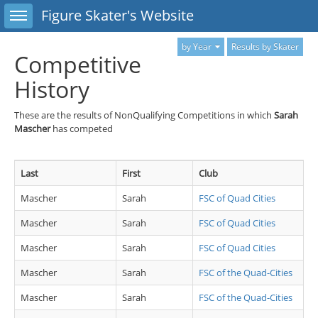
Toggle sidebar
Figure Skater's Website
by Year
Results by Skater
Competitive
History
These are the results of NonQualifying Competitions in which
Sarah
Mascher
has competed
Last
First
Club
Mascher
Sarah
FSC of Quad Cities
Mascher
Sarah
FSC of Quad Cities
Mascher
Sarah
FSC of Quad Cities
Mascher
Sarah
FSC of the Quad-Cities
Mascher
Sarah
FSC of the Quad-Cities