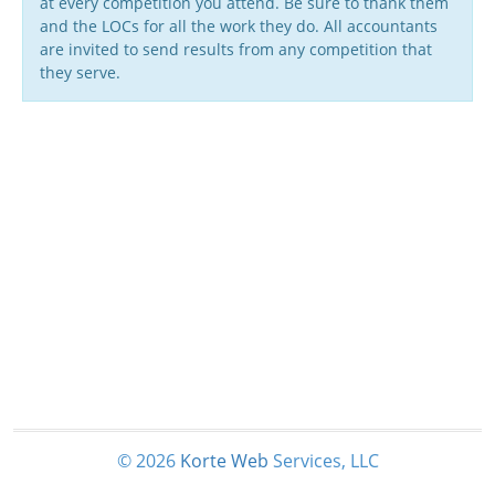
at every competition you attend. Be sure to thank them
and the LOCs for all the work they do. All accountants
are invited to send results from any competition that
they serve.
© 2026
Korte
Web
Services, LLC