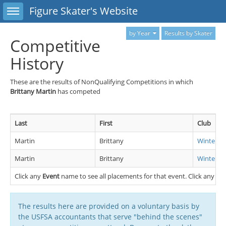
Toggle sidebar
Figure Skater's Website
by Year
Results by Skater
Competitive
History
These are the results of NonQualifying Competitions in which
Brittany Martin
has competed
Last
First
Club
Martin
Brittany
Winterhu
Martin
Brittany
Winterhu
Click any
Event
name to see all placements for that event. Click any
Cl
The results here are provided on a voluntary basis by
the USFSA accountants that serve "behind the scenes"