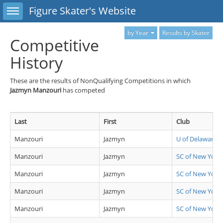
Toggle sidebar
Figure Skater's Website
by Year
Results by Skater
Competitive
History
These are the results of NonQualifying Competitions in which
Jazmyn Manzouri
has competed
Last
First
Club
Manzouri
Jazmyn
U of Delaware
Manzouri
Jazmyn
SC of New York
Manzouri
Jazmyn
SC of New York
Manzouri
Jazmyn
SC of New York
Manzouri
Jazmyn
SC of New York