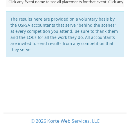
Click any
Event
name to see all placements for that event. Click any
Cl
The results here are provided on a voluntary basis by
the USFSA accountants that serve "behind the scenes"
at every competition you attend. Be sure to thank them
and the LOCs for all the work they do. All accountants
are invited to send results from any competition that
they serve.
© 2026
Korte
Web
Services, LLC