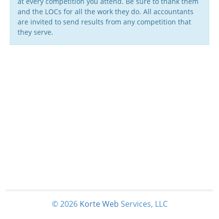
at every competition you attend. Be sure to thank them
and the LOCs for all the work they do. All accountants
are invited to send results from any competition that
they serve.
© 2026
Korte
Web
Services, LLC