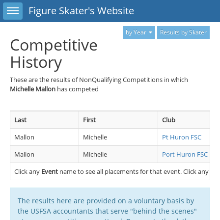
Toggle sidebar
Figure Skater's Website
by Year
Results by Skater
Competitive
History
These are the results of NonQualifying Competitions in which
Michelle Mallon
has competed
Last
First
Club
Mallon
Michelle
Pt Huron FSC
Mallon
Michelle
Port Huron FSC
Click any
Event
name to see all placements for that event. Click any
Cl
The results here are provided on a voluntary basis by
the USFSA accountants that serve "behind the scenes"