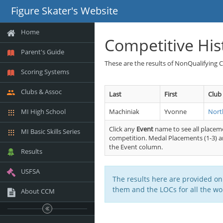
Figure Skater's Website
Home
Competitive His
Parent's Guide
These are the results of NonQualifying 
Scoring Systems
Clubs & Assoc
Last
First
Club
MI High School
Machiniak
Yvonne
Nort
Click any
Event
name to see all placeme
MI Basic Skills Series
competition. Medal Placements (1-3) ar
the Event column.
Results
USFSA
The results here are provided on
them and the LOCs for all the wor
About CCM