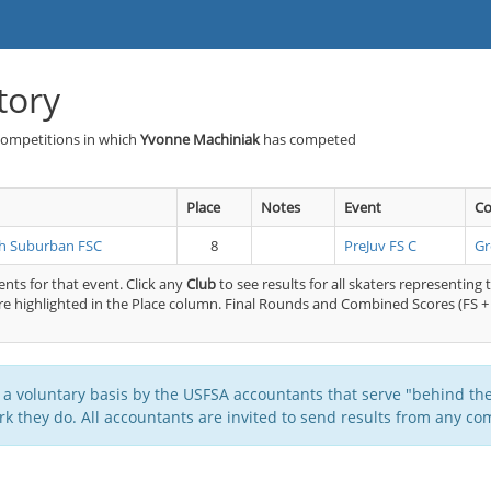
tory
Competitions in which
Yvonne Machiniak
has competed
Place
Notes
Event
Co
h Suburban FSC
8
PreJuv FS C
Gr
nts for that event. Click any
Club
to see results for all skaters representing 
e highlighted in the Place column. Final Rounds and Combined Scores (FS + 
 a voluntary basis by the USFSA accountants that serve "behind the
k they do. All accountants are invited to send results from any com