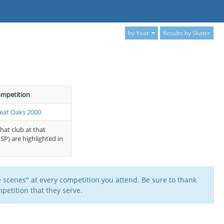
by Year
Results by Skater
mpetition
eat Oaks 2000
that club at that
SP) are highlighted in
 scenes" at every competition you attend. Be sure to thank
petition that they serve.