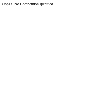
Oops !! No Competition specified.