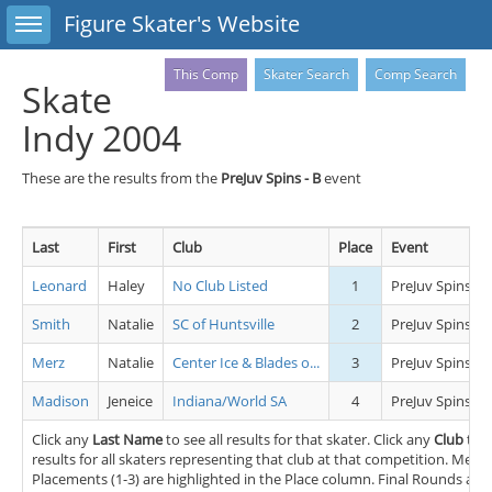
Toggle sidebar
Figure Skater's Website
This Comp
Skater Search
Comp Search
Skate
Indy 2004
These are the results from the
PreJuv Spins - B
event
Last
First
Club
Place
Event
Leonard
Haley
No Club Listed
1
PreJuv Spins - B
Smith
Natalie
SC of Huntsville
2
PreJuv Spins - B
Merz
Natalie
Center Ice & Blades o...
3
PreJuv Spins - B
Madison
Jeneice
Indiana/World SA
4
PreJuv Spins - B
Click any
Last Name
to see all results for that skater. Click any
Club
to s
results for all skaters representing that club at that competition. Medal
Placements (1-3) are highlighted in the Place column. Final Rounds and