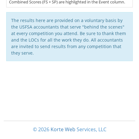
Combined Scores (FS + SP) are highlighted in the Event column.
The results here are provided on a voluntary basis by
the USFSA accountants that serve "behind the scenes"
at every competition you attend. Be sure to thank them
and the LOCs for all the work they do. All accountants
are invited to send results from any competition that
they serve.
© 2026
Korte
Web
Services, LLC