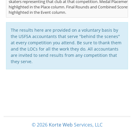
skaters representing that club at that competition. Medal Placements (
highlighted in the Place column. Final Rounds and Combined Scores (FS
highlighted in the Event column.
The results here are provided on a voluntary basis by
the USFSA accountants that serve "behind the scenes"
at every competition you attend. Be sure to thank them
and the LOCs for all the work they do. All accountants
are invited to send results from any competition that
they serve.
© 2026
Korte
Web
Services, LLC