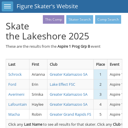
Toggle sidebar
Figure Skater's Website
This Comp
Skater Search
Comp Search
Skate
the Lakeshore 2025
These are the results from the
Aspire 1 Prog Grp B
event
Last
First
Club
Place
Event
Schrock
Arianna
Greater Kalamazoo SA
1
Aspire 1 P
Ford
Erin
Lake Effect FSC
2
Aspire 1 P
Averineni
Srinika
Greater Kalamazoo SA
3
Aspire 1 P
Lafountain
Haylee
Greater Kalamazoo SA
4
Aspire 1 P
Macha
Robin
Greater Grand Rapids FS
5
Aspire 1 P
Click any
Last Name
to see all results for that skater. Click any
Club
to s