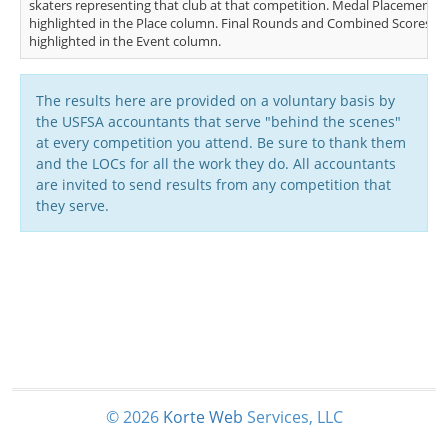
skaters representing that club at that competition. Medal Placements (
highlighted in the Place column. Final Rounds and Combined Scores (FS
highlighted in the Event column.
The results here are provided on a voluntary basis by
the USFSA accountants that serve "behind the scenes"
at every competition you attend. Be sure to thank them
and the LOCs for all the work they do. All accountants
are invited to send results from any competition that
they serve.
© 2026
Korte
Web
Services, LLC