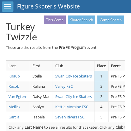
Toggle sidebar
Figure Skater's Website
This Comp
Skater Search
Comp Search
Turkey
Twizzle
These are the results from the
Pre FS Program
event
Last
First
Club
Place
Event
Knaup
Stella
Swan City Ice Skaters
1
Pre FS Pro
Recob
Kaliana
Valley FSC
2
Pre FS Pro
Van Egtern
Daisy Mae
Swan City Ice Skaters
3
Pre FS Pro
Meilick
Ashlyn
Kettle Moraine FSC
4
Pre FS Pro
Garcia
Izabela
Seven Rivers FSC
5
Pre FS Pro
Click any
Last Name
to see all results for that skater. Click any
Club
to s