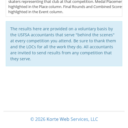
skaters representing that club at that competition. Medal Placements (
highlighted in the Place column. Final Rounds and Combined Scores (FS
highlighted in the Event column.
The results here are provided on a voluntary basis by
the USFSA accountants that serve "behind the scenes"
at every competition you attend. Be sure to thank them
and the LOCs for all the work they do. All accountants
are invited to send results from any competition that
they serve.
© 2026
Korte
Web
Services, LLC