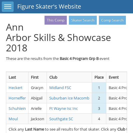
Toggle sidebar
Figure Skater's Website
This Comp
Skater Search
Comp Search
Ann
Arbor Skills & Showcase
2018
These are the results from the
Basic 4 Program Grp B
event
Last
First
Club
Place
Event
Heckert
Gracyn
Midland FSC
1
Basic 4 Progr
Horneffer
Abigail
Suburban Ice Macomb
2
Basic 4 Progr
Schuhlein
Arielle
Ft Wayne Isc Inc
3
Basic 4 Progr
Moul
Jackson
Southgate SC
4
Basic 4 Progr
Click any
Last Name
to see all results for that skater. Click any
Club
to s