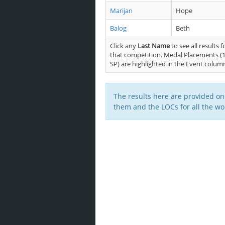
Marijan
Hope
Balog
Beth
Click any
Last Name
to see all results f
that competition. Medal Placements (1
SP) are highlighted in the Event colum
The results here are provided on
them and the LOCs for all the wor