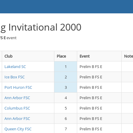
g Invitational 2000
FS E
event
Club
Place
Event
Note
Lakeland SC
1
Prelim B FS E
Ice Box FSC
2
Prelim B FS E
Port Huron FSC
3
Prelim B FS E
Ann Arbor FSC
4
Prelim B FS E
Columbus FSC
5
Prelim B FS E
Ann Arbor FSC
6
Prelim B FS E
Queen City FSC
7
Prelim B FS E