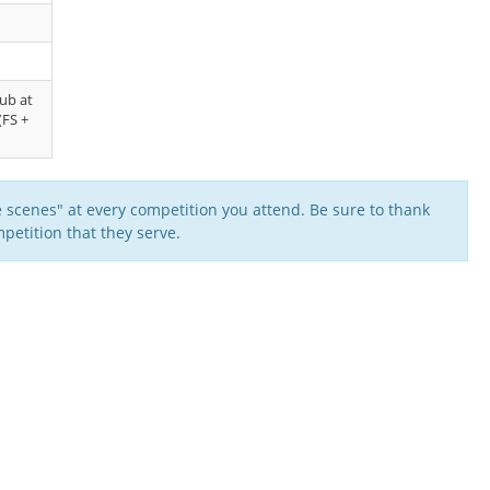
lub at
(FS +
 scenes" at every competition you attend. Be sure to thank
petition that they serve.