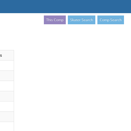
This Comp
Skater Search
Comp Search
s