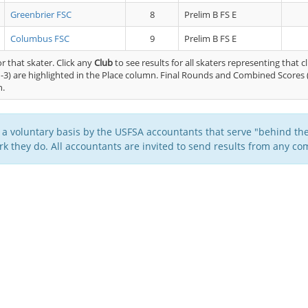
Greenbrier FSC
8
Prelim B FS E
Columbus FSC
9
Prelim B FS E
or that skater. Click any
Club
to see results for all skaters representing that c
-3) are highlighted in the Place column. Final Rounds and Combined Scores 
n.
 a voluntary basis by the USFSA accountants that serve "behind the
k they do. All accountants are invited to send results from any com