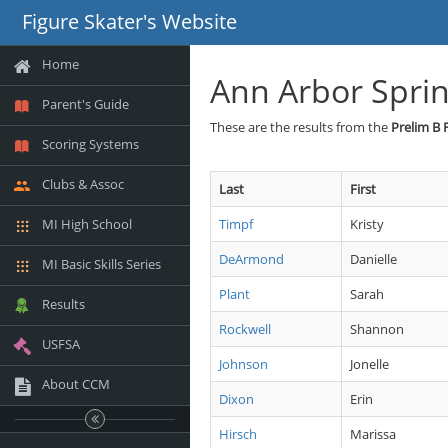
Figure Skater's Website
Home
Ann Arbor Sprin
Parent's Guide
These are the results from the
Prelim B 
Scoring Systems
Clubs & Assoc
Last
First
MI High School
Timpf
Kristy
DeArmond
Danielle
MI Basic Skills Series
Plant
Sarah
Results
Rockwell
Shannon
USFSA
Johnson
Jonelle
About CCM
Dixon
Erin
Hirsch
Marissa