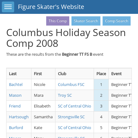
Toggle sidebar
Figure Skater's Website
This Comp
Skater Search
Comp Search
Columbus Holiday Season
Comp 2008
These are the results from the
Beginner TT FS B
event
Last
First
Club
Place
Event
Bachtel
Nicole
Columbus FSC
1
Beginner TT FS
Mason
Mara
Troy SC
2
Beginner TT FS
Friend
Elisabeth
SC of Central Ohio
3
Beginner TT FS
Hartsough
Samantha
Strongsville SC
4
Beginner TT FS
Burford
Kate
SC of Central Ohio
5
Beginner TT FS