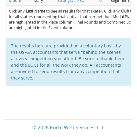
Moore
Mary
Strongsville SC
6
Beginner TT FS
Click any
Last Name
to see all results for that skater. Click any
Club
to s
for all skaters representing that club at that competition. Medal Placem
are highlighted in the Place column. Final Rounds and Combined Scores
are highlighted in the Event column.
The results here are provided on a voluntary basis by
the USFSA accountants that serve "behind the scenes"
at every competition you attend. Be sure to thank them
and the LOCs for all the work they do. All accountants
are invited to send results from any competition that
they serve.
© 2026
Korte
Web
Services, LLC