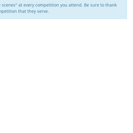
 scenes" at every competition you attend. Be sure to thank
petition that they serve.