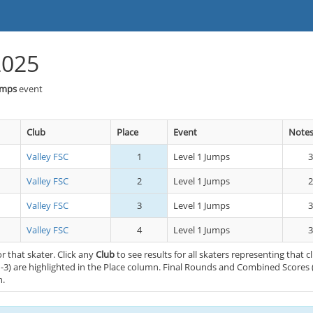
2025
umps
event
Club
Place
Event
Note
Valley FSC
1
Level 1 Jumps
3
Valley FSC
2
Level 1 Jumps
2
Valley FSC
3
Level 1 Jumps
3
Valley FSC
4
Level 1 Jumps
3
or that skater. Click any
Club
to see results for all skaters representing that c
-3) are highlighted in the Place column. Final Rounds and Combined Scores 
n.