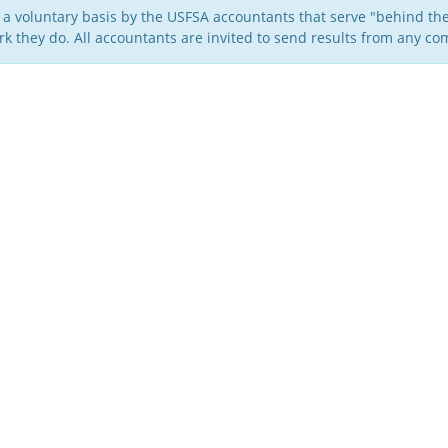
 a voluntary basis by the USFSA accountants that serve "behind the
k they do. All accountants are invited to send results from any com