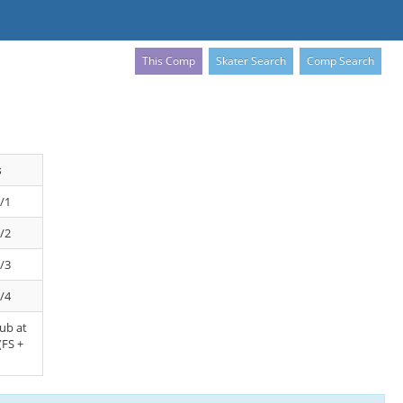
This Comp
Skater Search
Comp Search
s
/1
/2
/3
/4
lub at
(FS +