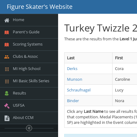
Figure Skater's Website
Home
Turkey Twizzle 
Parent's Guide
These are the results from the
Level 1 J
Scoring Systems
Clubs & Assoc
Last
First
MI High School
Derks
Cora
Munson
Caroline
MI Basic Skills Series
Schraufnagel
Lucy
Results
Binder
Nora
USFSA
Click any
Last Name
to see all results f
that competition. Medal Placements (1
About CCM
SP) are highlighted in the Event colum