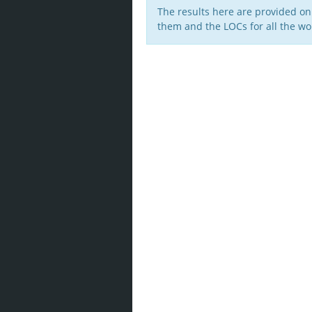
The results here are provided on
them and the LOCs for all the wor