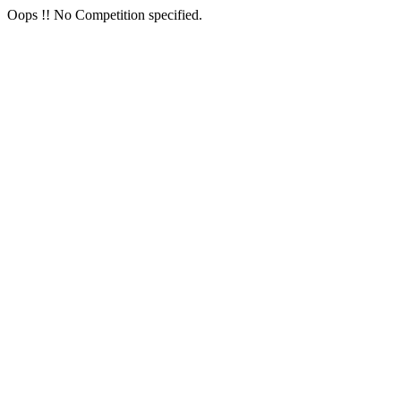
Oops !! No Competition specified.