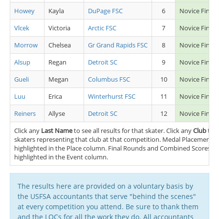
Howey
Kayla
DuPage FSC
6
Novice Final 
Vlcek
Victoria
Arctic FSC
7
Novice Final 
Morrow
Chelsea
Gr Grand Rapids FSC
8
Novice Final 
Alsup
Regan
Detroit SC
9
Novice Final 
Gueli
Megan
Columbus FSC
10
Novice Final 
Luu
Erica
Winterhurst FSC
11
Novice Final 
Reiners
Allyse
Detroit SC
12
Novice Final 
Click any
Last Name
to see all results for that skater. Click any
Club
to s
skaters representing that club at that competition. Medal Placements (
highlighted in the Place column. Final Rounds and Combined Scores (FS
highlighted in the Event column.
The results here are provided on a voluntary basis by
the USFSA accountants that serve "behind the scenes"
at every competition you attend. Be sure to thank them
and the LOCs for all the work they do. All accountants