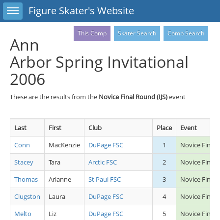
Toggle sidebar
Figure Skater's Website
This Comp
Skater Search
Comp Search
Ann
Arbor Spring Invitational
2006
These are the results from the
Novice Final Round (IJS)
event
Last
First
Club
Place
Event
Conn
MacKenzie
DuPage FSC
1
Novice Final 
Stacey
Tara
Arctic FSC
2
Novice Final 
Thomas
Arianne
St Paul FSC
3
Novice Final 
Clugston
Laura
DuPage FSC
4
Novice Final 
Melto
Liz
DuPage FSC
5
Novice Final 