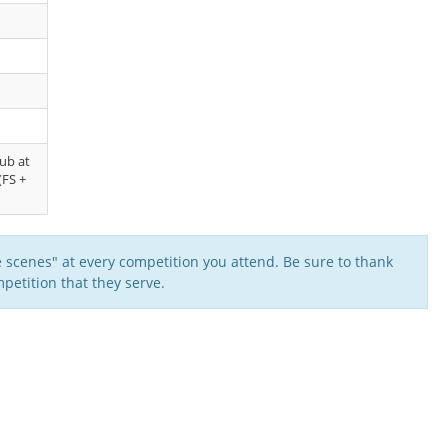
lub at
(FS +
 scenes" at every competition you attend. Be sure to thank
petition that they serve.