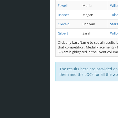
Fewell
Marlu
Will
Banner
Megan
Tuls
Creveld
Erin van
Stars
Gilbert
Sarah
Will
Click any
Last Name
to see all results f
that competition. Medal Placements (1
SP) are highlighted in the Event colum
The results here are provided on
them and the LOCs for all the wor