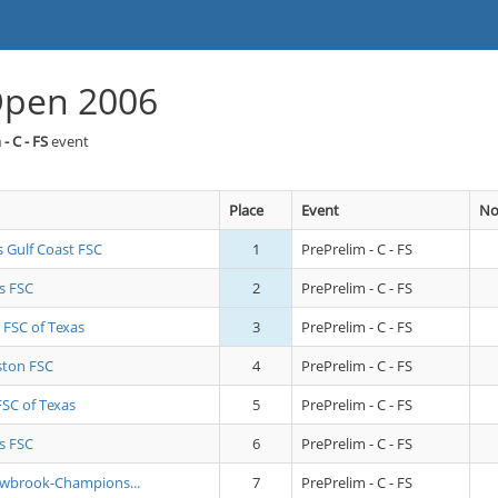
Open 2006
- C - FS
event
Place
Event
No
s Gulf Coast FSC
1
PrePrelim - C - FS
s FSC
2
PrePrelim - C - FS
 FSC of Texas
3
PrePrelim - C - FS
ton FSC
4
PrePrelim - C - FS
FSC of Texas
5
PrePrelim - C - FS
s FSC
6
PrePrelim - C - FS
owbrook-Champions...
7
PrePrelim - C - FS