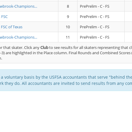
owbrook-Champions...
8
PrePrelim - C - FS
a FSC
9
PrePrelim - C - FS
 FSC of Texas
10
PrePrelim - C - FS
owbrook-Champions...
11
PrePrelim - C - FS
or that skater. Click any
Club
to see results for all skaters representing that c
-3) are highlighted in the Place column. Final Rounds and Combined Scores 
n.
 a voluntary basis by the USFSA accountants that serve "behind the
k they do. All accountants are invited to send results from any com