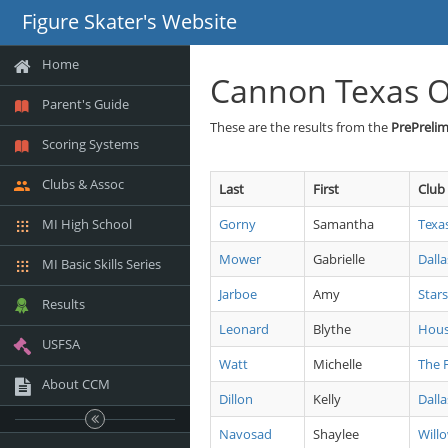
Figure Skater's Website
Home
Cannon Texas 
Parent's Guide
These are the results from the
PrePrelim 
Scoring Systems
Clubs & Assoc
Last
First
Club
MI High School
Gorny
Samantha
Texa
Mower
Gabrielle
Dalla
MI Basic Skills Series
Jarboe
Amy
Stars
Results
Leonard
Blythe
Hous
USFSA
Watt
Michelle
The 
About CCM
Dillon
Kelly
Dalla
Navosad
Shaylee
Will