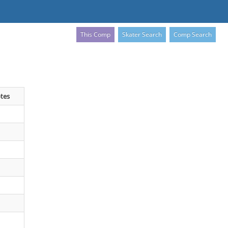
This Comp
Skater Search
Comp Search
tes