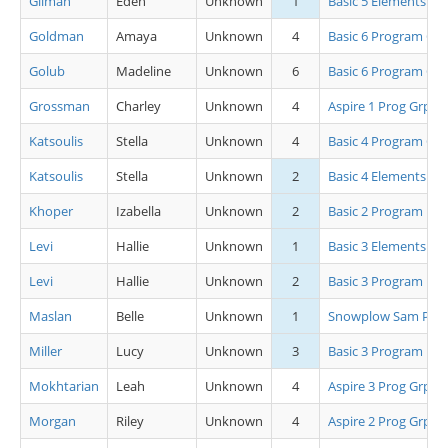
Gilman
Eden
Unknown
1
Basic 5 Elements
Goldman
Amaya
Unknown
4
Basic 6 Program Grp
Golub
Madeline
Unknown
6
Basic 6 Program Grp
Grossman
Charley
Unknown
4
Aspire 1 Prog Grp B
Katsoulis
Stella
Unknown
4
Basic 4 Program Grp
Katsoulis
Stella
Unknown
2
Basic 4 Elements
Khoper
Izabella
Unknown
2
Basic 2 Program
Levi
Hallie
Unknown
1
Basic 3 Elements
Levi
Hallie
Unknown
2
Basic 3 Program
Maslan
Belle
Unknown
1
Snowplow Sam Pro
Miller
Lucy
Unknown
3
Basic 3 Program
Mokhtarian
Leah
Unknown
4
Aspire 3 Prog Grp B
Morgan
Riley
Unknown
4
Aspire 2 Prog Grp A