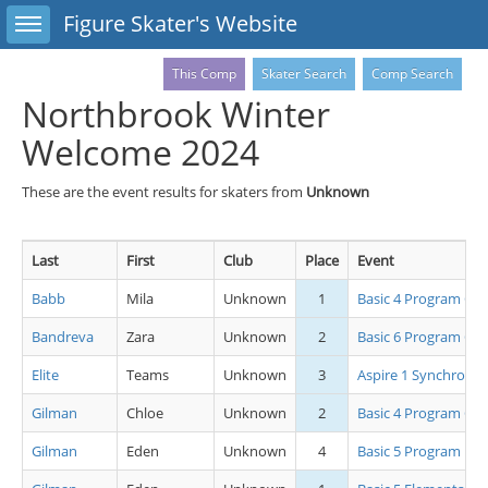
Toggle sidebar
Figure Skater's Website
This Comp
Skater Search
Comp Search
Northbrook Winter
Welcome 2024
These are the event results for skaters from
Unknown
Last
First
Club
Place
Event
Babb
Mila
Unknown
1
Basic 4 Program Grp
Bandreva
Zara
Unknown
2
Basic 6 Program Grp
Elite
Teams
Unknown
3
Aspire 1 Synchro
Gilman
Chloe
Unknown
2
Basic 4 Program Grp
Gilman
Eden
Unknown
4
Basic 5 Program