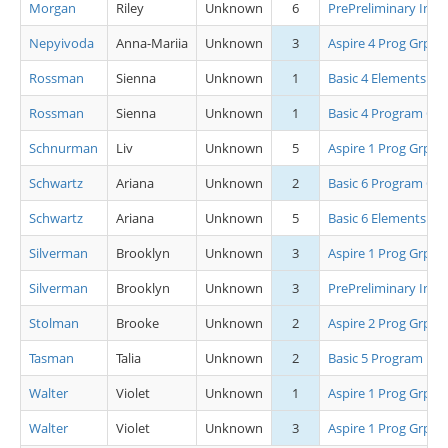
Morgan
Riley
Unknown
6
PrePreliminary Inte
Nepyivoda
Anna-Mariia
Unknown
3
Aspire 4 Prog Grp B
Rossman
Sienna
Unknown
1
Basic 4 Elements
Rossman
Sienna
Unknown
1
Basic 4 Program Grp
Schnurman
Liv
Unknown
5
Aspire 1 Prog Grp A
Schwartz
Ariana
Unknown
2
Basic 6 Program Grp
Schwartz
Ariana
Unknown
5
Basic 6 Elements
Silverman
Brooklyn
Unknown
3
Aspire 1 Prog Grp B
Silverman
Brooklyn
Unknown
3
PrePreliminary Inte
Stolman
Brooke
Unknown
2
Aspire 2 Prog Grp A
Tasman
Talia
Unknown
2
Basic 5 Program
Walter
Violet
Unknown
1
Aspire 1 Prog Grp C
Walter
Violet
Unknown
3
Aspire 1 Prog Grp A