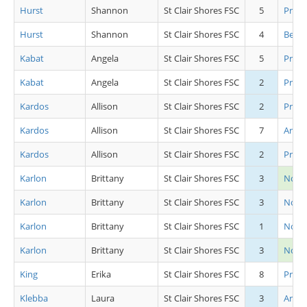
Hurst
Shannon
St Clair Shores FSC
5
Pre S
Hurst
Shannon
St Clair Shores FSC
4
Beg Gi
Kabat
Angela
St Clair Shores FSC
5
Pre C
Kabat
Angela
St Clair Shores FSC
2
Pre A
Kardos
Allison
St Clair Shores FSC
2
Pre A
Kardos
Allison
St Clair Shores FSC
7
Artis
Kardos
Allison
St Clair Shores FSC
2
Pre 
Karlon
Brittany
St Clair Shores FSC
3
Novi
Karlon
Brittany
St Clair Shores FSC
3
Novic
Karlon
Brittany
St Clair Shores FSC
1
Novic
Karlon
Brittany
St Clair Shores FSC
3
Novic
King
Erika
St Clair Shores FSC
8
Pre P
Klebba
Laura
St Clair Shores FSC
3
Artis