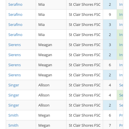
Serafino
Mia
St Clair Shores FSC
2
Inter
Serafino
Mia
St Clair Shores FSC
9
Inter
Serafino
Mia
St Clair Shores FSC
3
Inter
Serafino
Mia
St Clair Shores FSC
2
Int L
Sierens
Meagan
St Clair Shores FSC
3
Inter
Sierens
Meagan
St Clair Shores FSC
2
Int L
Sierens
Meagan
St Clair Shores FSC
6
Inter
Sierens
Meagan
St Clair Shores FSC
2
Inter
Singer
Allison
St Clair Shores FSC
4
Senio
Singer
Allison
St Clair Shores FSC
4
Seni
Singer
Allison
St Clair Shores FSC
2
Senio
Smith
Megan
St Clair Shores FSC
6
Pre P
Smith
Megan
St Clair Shores FSC
7
Pre P