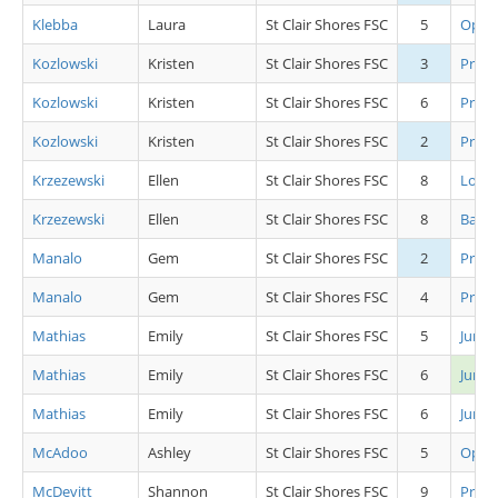
Klebba
Laura
St Clair Shores FSC
5
Open 
Kozlowski
Kristen
St Clair Shores FSC
3
Pre 
Kozlowski
Kristen
St Clair Shores FSC
6
Pre A
Kozlowski
Kristen
St Clair Shores FSC
2
Pre S
Krzezewski
Ellen
St Clair Shores FSC
8
Low 
Krzezewski
Ellen
St Clair Shores FSC
8
Basic 
Manalo
Gem
St Clair Shores FSC
2
Pre C
Manalo
Gem
St Clair Shores FSC
4
Pre A
Mathias
Emily
St Clair Shores FSC
5
Junio
Mathias
Emily
St Clair Shores FSC
6
Junio
Mathias
Emily
St Clair Shores FSC
6
Junio
McAdoo
Ashley
St Clair Shores FSC
5
Open 
McDevitt
Shannon
St Clair Shores FSC
9
Pre A