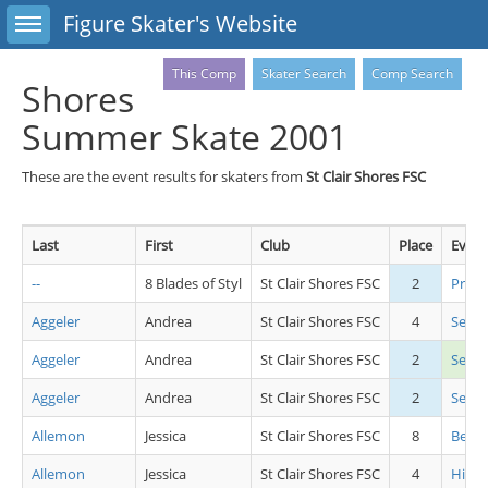
Toggle sidebar
Figure Skater's Website
This Comp
Skater Search
Comp Search
Shores
Summer Skate 2001
These are the event results for skaters from
St Clair Shores FSC
Last
First
Club
Place
Event
--
8 Blades of Styl
St Clair Shores FSC
2
Pre 
Aggeler
Andrea
St Clair Shores FSC
4
Senio
Aggeler
Andrea
St Clair Shores FSC
2
Seni
Aggeler
Andrea
St Clair Shores FSC
2
Senio
Allemon
Jessica
St Clair Shores FSC
8
Beg Gi
Allemon
Jessica
St Clair Shores FSC
4
High 