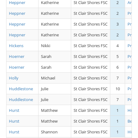
Heppner
Katherine
St Clair Shores FSC
2
Artis
Heppner
Katherine
St Clair Shores FSC
2
Pre B
Heppner
Katherine
St Clair Shores FSC
3
Pre J
Heppner
Katherine
St Clair Shores FSC
2
Pre S
Hickens
Nikki
St Clair Shores FSC
4
Pre P
Hoerner
Sarah
St Clair Shores FSC
5
Pre P
Hoerner
Sarah
St Clair Shores FSC
6
Pre C
Holly
Michael
St Clair Shores FSC
7
Pre J
Huddlestone
Julie
St Clair Shores FSC
10
Pre B
Huddlestone
Julie
St Clair Shores FSC
7
Pre C
Hurst
Matthew
St Clair Shores FSC
1
High
Hurst
Matthew
St Clair Shores FSC
1
Begin
Hurst
Shannon
St Clair Shores FSC
1
High 