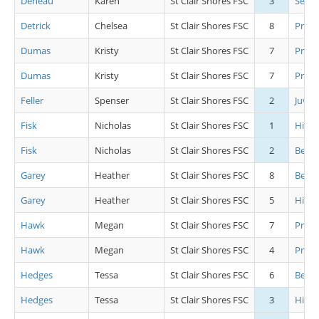
Deneau
Karen
St Clair Shores FSC
3
Senio
Detrick
Chelsea
St Clair Shores FSC
8
Pre J
Dumas
Kristy
St Clair Shores FSC
7
Pre P
Dumas
Kristy
St Clair Shores FSC
7
Pre P
Feller
Spenser
St Clair Shores FSC
2
Juv M
Fisk
Nicholas
St Clair Shores FSC
1
High
Fisk
Nicholas
St Clair Shores FSC
2
Begin
Garey
Heather
St Clair Shores FSC
8
Beg Gi
Garey
Heather
St Clair Shores FSC
5
High 
Hawk
Megan
St Clair Shores FSC
7
Pre C
Hawk
Megan
St Clair Shores FSC
4
Pre P
Hedges
Tessa
St Clair Shores FSC
6
Beg Gi
Hedges
Tessa
St Clair Shores FSC
3
High 