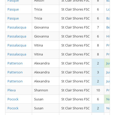
Pasque
Allison
St Clair Shores FSC
8
Basic 
Pasque
Tricia
St Clair Shores FSC
6
Low 
Pasque
Tricia
St Clair Shores FSC
6
Basic 
Passalacqua
Giovanna
St Clair Shores FSC
7
Beg Gi
Passalacqua
Giovanna
St Clair Shores FSC
6
High 
Passalacqua
Vitina
St Clair Shores FSC
8
Pre J
Passalacqua
Vitina
St Clair Shores FSC
8
Pre J
Patterson
Alexandra
St Clair Shores FSC
2
Junio
Patterson
Alexandra
St Clair Shores FSC
3
Junio
Patterson
Alexandra
St Clair Shores FSC
2
Junio
Pleva
Shannon
St Clair Shores FSC
10
Pre J
Pocock
Susan
St Clair Shores FSC
6
Novic
Pocock
Susan
St Clair Shores FSC
2
Novic