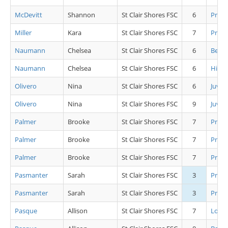
McDevitt
Shannon
St Clair Shores FSC
6
Pre P
Miller
Kara
St Clair Shores FSC
7
Pre P
Naumann
Chelsea
St Clair Shores FSC
6
Beg Gi
Naumann
Chelsea
St Clair Shores FSC
6
High 
Olivero
Nina
St Clair Shores FSC
6
Juv L
Olivero
Nina
St Clair Shores FSC
9
Juv L
Palmer
Brooke
St Clair Shores FSC
7
Pre J
Palmer
Brooke
St Clair Shores FSC
7
Pre J
Palmer
Brooke
St Clair Shores FSC
7
Pre J
Pasmanter
Sarah
St Clair Shores FSC
3
Pre C
Pasmanter
Sarah
St Clair Shores FSC
3
Pre A
Pasque
Allison
St Clair Shores FSC
7
Low 