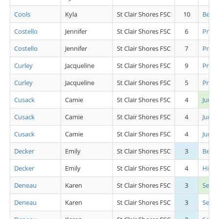
Cools
Kyla
St Clair Shores FSC
10
Beg Gi
Costello
Jennifer
St Clair Shores FSC
6
Pre C
Costello
Jennifer
St Clair Shores FSC
7
Pre A
Curley
Jacqueline
St Clair Shores FSC
9
Pre J
Curley
Jacqueline
St Clair Shores FSC
5
Pre J
Cusack
Camie
St Clair Shores FSC
4
Junio
Cusack
Camie
St Clair Shores FSC
4
Junio
Cusack
Camie
St Clair Shores FSC
4
Junio
Decker
Emily
St Clair Shores FSC
3
Beg Gi
Decker
Emily
St Clair Shores FSC
4
High 
Deneau
Karen
St Clair Shores FSC
3
Seni
Deneau
Karen
St Clair Shores FSC
3
Senio