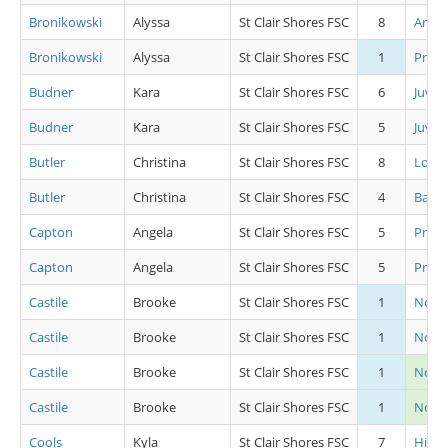
Bronikowski
Alyssa
St Clair Shores FSC
8
Artis
Bronikowski
Alyssa
St Clair Shores FSC
1
Pre S
Budner
Kara
St Clair Shores FSC
6
Juv L
Budner
Kara
St Clair Shores FSC
5
Juv L
Butler
Christina
St Clair Shores FSC
8
Low 
Butler
Christina
St Clair Shores FSC
4
Basic 
Capton
Angela
St Clair Shores FSC
5
Pre A
Capton
Angela
St Clair Shores FSC
5
Pre C
Castile
Brooke
St Clair Shores FSC
1
Novic
Castile
Brooke
St Clair Shores FSC
1
Novic
Castile
Brooke
St Clair Shores FSC
1
Novi
Castile
Brooke
St Clair Shores FSC
1
Novic
Cools
Kyla
St Clair Shores FSC
7
High 