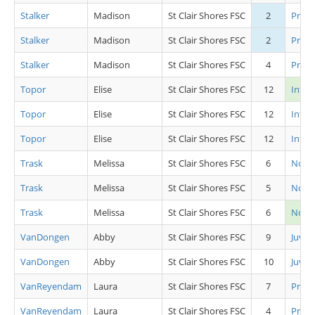
Stalker
Madison
St Clair Shores FSC
2
Pre P
Stalker
Madison
St Clair Shores FSC
2
Pre P
Stalker
Madison
St Clair Shores FSC
4
Pre S
Topor
Elise
St Clair Shores FSC
12
Int L
Topor
Elise
St Clair Shores FSC
12
Inter
Topor
Elise
St Clair Shores FSC
12
Inter
Trask
Melissa
St Clair Shores FSC
6
Novic
Trask
Melissa
St Clair Shores FSC
5
Novic
Trask
Melissa
St Clair Shores FSC
6
Novi
VanDongen
Abby
St Clair Shores FSC
9
Juv L
VanDongen
Abby
St Clair Shores FSC
10
Juv L
VanReyendam
Laura
St Clair Shores FSC
7
Pre P
VanReyendam
Laura
St Clair Shores FSC
4
Pre S