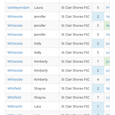
VanReyendam
Laura
St Clair Shores FSC
5
Pre P
Whiteside
Jennifer
St Clair Shores FSC
2
Novic
Whiteside
Jennifer
St Clair Shores FSC
5
Novi
Whiteside
Jennifer
St Clair Shores FSC
5
Novic
Whiteside
Kelly
St Clair Shores FSC
2
Juv L
Whiteside
Kelly
St Clair Shores FSC
5
Juv L
Whiteside
Kimberly
St Clair Shores FSC
7
Juv L
Whiteside
Kimberly
St Clair Shores FSC
2
Juv L
Whiteside
Kimberly
St Clair Shores FSC
4
Juv L
Whitfield
Shayna
St Clair Shores FSC
2
Basic 
Whitfield
Shayna
St Clair Shores FSC
7
Low 
Willmarth
Lara
St Clair Shores FSC
1
Pre P