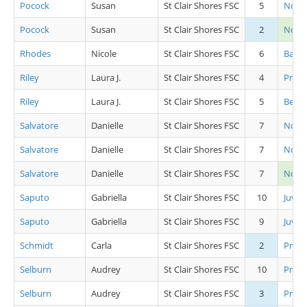
Pocock
Susan
St Clair Shores FSC
5
Novic
Pocock
Susan
St Clair Shores FSC
2
Novi
Rhodes
Nicole
St Clair Shores FSC
6
Basic 
Riley
Laura J.
St Clair Shores FSC
4
Pre P
Riley
Laura J.
St Clair Shores FSC
5
Beg Gi
Salvatore
Danielle
St Clair Shores FSC
7
Novic
Salvatore
Danielle
St Clair Shores FSC
7
Novic
Salvatore
Danielle
St Clair Shores FSC
7
Novi
Saputo
Gabriella
St Clair Shores FSC
10
Juv L
Saputo
Gabriella
St Clair Shores FSC
9
Juv L
Schmidt
Carla
St Clair Shores FSC
2
Pre A
Selburn
Audrey
St Clair Shores FSC
10
Pre B
Selburn
Audrey
St Clair Shores FSC
3
Pre S