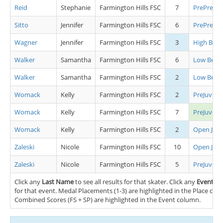
Reid
Stephanie
Farmington Hills FSC
7
PrePrelimi
Sitto
Jennifer
Farmington Hills FSC
6
PrePrelimi
Wagner
Jennifer
Farmington Hills FSC
3
High Begi
Walker
Samantha
Farmington Hills FSC
6
Low Begin
Walker
Samantha
Farmington Hills FSC
2
Low Begin
Womack
Kelly
Farmington Hills FSC
2
PreJuvenil
Womack
Kelly
Farmington Hills FSC
7
PreJuveni
Womack
Kelly
Farmington Hills FSC
2
Open Juve
Zaleski
Nicole
Farmington Hills FSC
10
Open Juve
Zaleski
Nicole
Farmington Hills FSC
5
PreJuvenil
Click any
Last Name
to see all results for that skater. Click any
Event
nam
for that event. Medal Placements (1-3) are highlighted in the Place co
Combined Scores (FS + SP) are highlighted in the Event column.