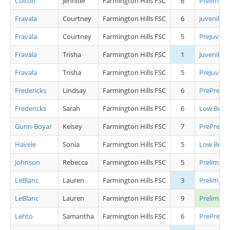
Colton
Jennifer
Farmington Hills FSC
6
Preliminar
Fravala
Courtney
Farmington Hills FSC
6
Juvenile L
Fravala
Courtney
Farmington Hills FSC
5
PreJuvenil
Fravala
Trisha
Farmington Hills FSC
1
Juvenile L
Fravala
Trisha
Farmington Hills FSC
5
PreJuvenil
Fredericks
Lindsay
Farmington Hills FSC
6
PrePrelimi
Fredericks
Sarah
Farmington Hills FSC
6
Low Begin
Gunn-Boyar
Kelsey
Farmington Hills FSC
7
PrePrelimi
Havele
Sonia
Farmington Hills FSC
5
Low Begin
Johnson
Rebecca
Farmington Hills FSC
5
Preliminar
LeBlanc
Lauren
Farmington Hills FSC
3
Preliminar
LeBlanc
Lauren
Farmington Hills FSC
9
Prelimina
Lehto
Samantha
Farmington Hills FSC
6
PrePrelimi