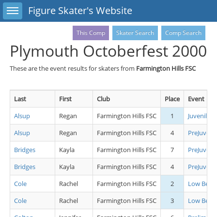
Toggle sidebar
Figure Skater's Website
This Comp
Skater Search
Comp Search
Plymouth Octoberfest 2000
These are the event results for skaters from
Farmington Hills FSC
Last
First
Club
Place
Event
Alsup
Regan
Farmington Hills FSC
1
Juvenile L
Alsup
Regan
Farmington Hills FSC
4
PreJuvenil
Bridges
Kayla
Farmington Hills FSC
7
PreJuvenil
Bridges
Kayla
Farmington Hills FSC
4
PreJuveni
Cole
Rachel
Farmington Hills FSC
2
Low Begin
Cole
Rachel
Farmington Hills FSC
3
Low Begin