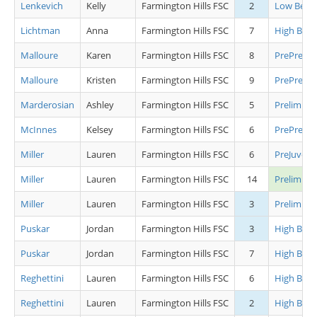
Lenkevich
Kelly
Farmington Hills FSC
2
Low Begin
Lichtman
Anna
Farmington Hills FSC
7
High Begi
Malloure
Karen
Farmington Hills FSC
8
PrePrelimi
Malloure
Kristen
Farmington Hills FSC
9
PrePrelimi
Marderosian
Ashley
Farmington Hills FSC
5
Preliminar
McInnes
Kelsey
Farmington Hills FSC
6
PrePrelimi
Miller
Lauren
Farmington Hills FSC
6
PreJuveni
Miller
Lauren
Farmington Hills FSC
14
Prelimina
Miller
Lauren
Farmington Hills FSC
3
Preliminar
Puskar
Jordan
Farmington Hills FSC
3
High Begi
Puskar
Jordan
Farmington Hills FSC
7
High Begi
Reghettini
Lauren
Farmington Hills FSC
6
High Begi
Reghettini
Lauren
Farmington Hills FSC
2
High Begi